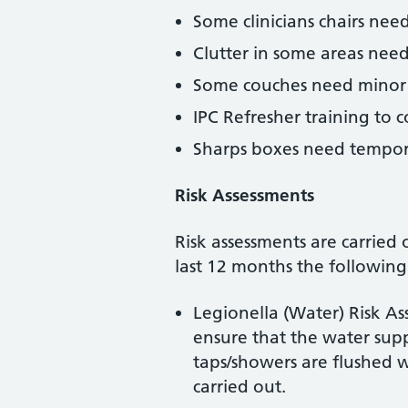
Some clinicians chairs nee
Clutter in some areas need
Some couches need minor 
IPC Refresher training to c
Sharps boxes need tempor
Risk Assessments
Risk assessments are carried 
last 12 months the following
Legionella (Water) Risk Ass
ensure that the water suppl
taps/showers are flushed 
carried out.