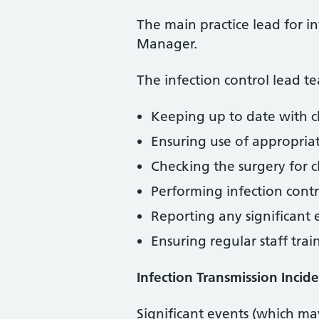
The main practice lead for i
Manager.
The infection control lead te
Keeping up to date with c
Ensuring use of appropria
Checking the surgery for c
Performing infection contr
Reporting any significant
Ensuring regular staff trai
Infection Transmission Incide
Significant events (which ma