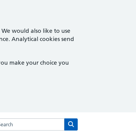
. We would also like to use
nce. Analytical cookies send
 you make your choice you
rch the Castle Partnership website
Search