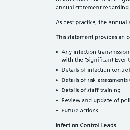
annual statement regarding 
As best practice, the annual
This statement provides an 
Any infection transmission
with the ‘Significant Even
Details of infection cont
Details of risk assessment
Details of staff training
Review and update of poli
Future actions
Infection Control Leads