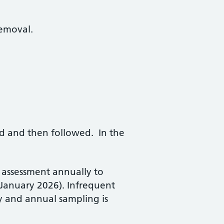
removal.
hed and then followed. In the
k assessment annually to
 (January 2026). Infrequent
y and annual sampling is