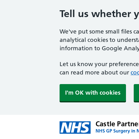
Tell us whether 
We've put some small files c
analytical cookies to unders
information to Google Analyt
Let us know your preference.
can read more about our
coo
I'm OK with cookies
Castle Partne
NHS GP Surgery in 