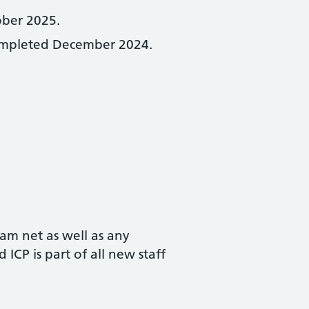
ober 2025.
t completed December 2024.
eam net as well as any
ICP is part of all new staff