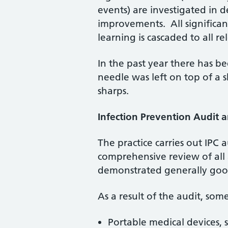
events) are investigated in 
improvements. All significa
learning is cascaded to all rel
In the past year there has be
needle was left on top of a s
sharps.
Infection Prevention Audit 
The practice carries out IPC 
comprehensive review of all 
demonstrated generally good
As a result of the audit, so
Portable medical devices, s