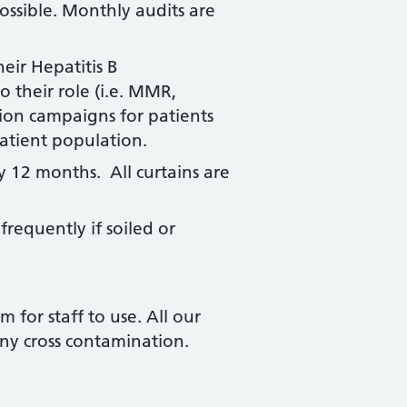
ossible. Monthly audits are
heir Hepatitis B
 their role (i.e. MMR,
ion campaigns for patients
atient population.
y 12 months. All curtains are
requently if soiled or
 for staff to use. All our
any cross contamination.