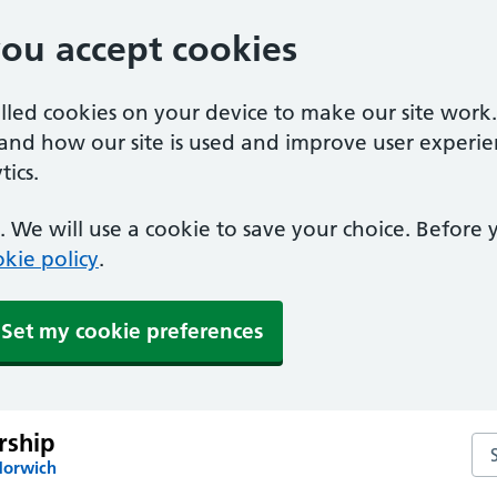
you accept cookies
alled cookies on your device to make our site work
tand how our site is used and improve user experie
ics.
 We will use a cookie to save your choice. Before
kie policy
.
Set my cookie preferences
rship
Sea
Norwich