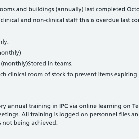
 rooms and buildings (annually) last completed Oct
clinical and non-clinical staff this is overdue las
.
ly.
monthly)
 (monthly)Stored in teams.
ch clinical room of stock to prevent items expiring.
ory annual training in IPC via online learning on T
tings. All training is logged on personnel files and 
s not being achieved.