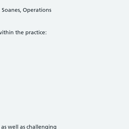
a Soanes, Operations
ithin the practice:
 as well as challenging