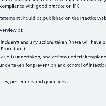
compliance with good practice on IPC.
 statement should be published on the Practice web
overview of:
 incidents and any actions taken (these will have 
t Procedure’)
rol audits undertaken, and actions undertaken/plan
s undertaken for prevention and control of infectio
cies, procedures and guidelines