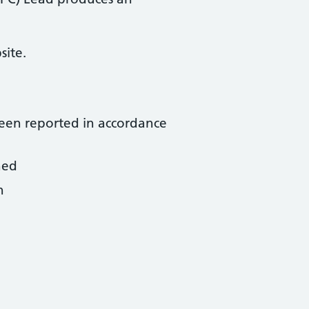
site.
been reported in accordance
ned
n