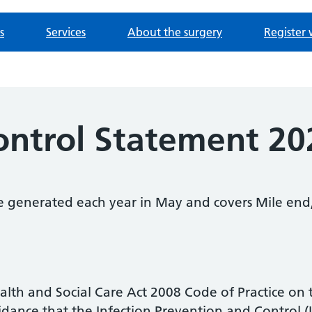
s
Services
About the surgery
Register 
Control Statement 2
be generated each year in May and covers Mile e
Health and Social Care Act 2008 Code of Practice on
uidance that the Infection Prevention and Control 