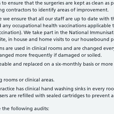
to ensure that the surgeries are kept as clean as p
ng contractors to identify areas of improvement.
 we ensure that all our staff are up to date with t
any occupational health vaccinations applicable to
ccination). We take part in the National Immunisat
site, in house and home visits to our housebound p
ins are used in clinical rooms and are changed ever
anged more frequently if damaged or soiled.
eable and replaced on a six-monthly basis or more f
 rooms or clinical areas.
ctice has clinical hand washing sinks in every room
sers are refilled with sealed cartridges to prevent 
 the following audits: