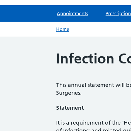
Appointments
Prescription
Home
Infection 
This annual statement will 
Surgeries.
Statement
It is a requirement of the ‘
of Infections’ and related g