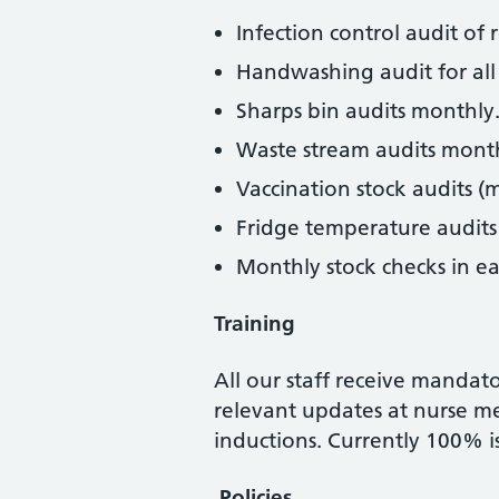
Infection control audit of
Handwashing audit for all 
Sharps bin audits monthly
Waste stream audits month
Vaccination stock audits (
Fridge temperature audits
Monthly stock checks in ea
Training
All our staff receive mandat
relevant updates at nurse mee
inductions. Currently 100% i
Policies