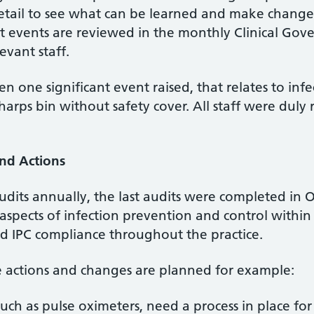
detail to see what can be learned and make change
nt events are reviewed in the monthly Clinical Go
evant staff.
en one significant event raised, that relates to inf
harps bin without safety cover. All staff were dul
and Actions
audits annually, the last audits were completed in 
aspects of infection prevention and control within 
 IPC compliance throughout the practice.
me actions and changes are planned for example:
uch as pulse oximeters, need a process in place for