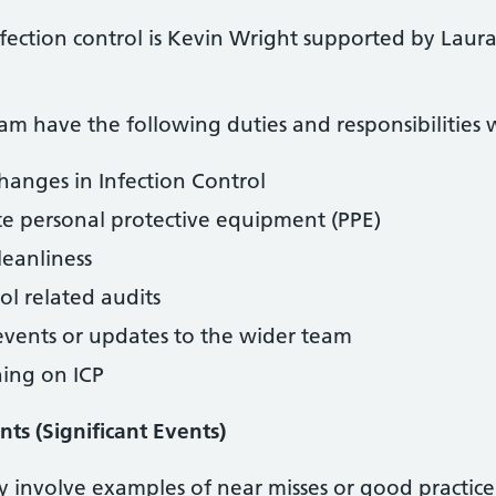
nfection control is Kevin Wright supported by Laur
am have the following duties and responsibilities w
hanges in Infection Control
te personal protective equipment (PPE)
leanliness
ol related audits
 events or updates to the wider team
ning on ICP
nts (Significant Events)
y involve examples of near misses or good practice