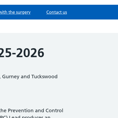
with the surgery
Contact us
025-2026
nd, Gurney and Tuckswood
 the Prevention and Control
(IPC) Lead produces an