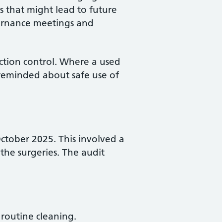
s that might lead to future
vernance meetings and
ection control. Where a used
y reminded about safe use of
October 2025. This involved a
the surgeries. The audit
 routine cleaning.