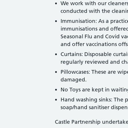
We work with our cleaners 
conducted with the cleani
Immunisation: As a practice
immunisations and offered 
Seasonal Flu and Covid va
and offer vaccinations off
Curtains: Disposable curta
regularly reviewed and ch
Pillowcases: These are wip
damaged.
No Toys are kept in waiting
Hand washing sinks: The pra
soap/hand sanitiser dispen
Castle Partnership undertake