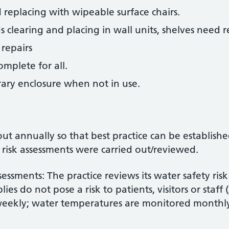
d replacing with wipeable surface chairs.
s clearing and placing in wall units, shelves need 
repairs
omplete for all.
ary enclosure when not in use.
out annually so that best practice can be establis
 risk assessments were carried out/reviewed.
essments: The practice reviews its water safety ris
ies do not pose a risk to patients, visitors or staff
weekly; water temperatures are monitored monthl