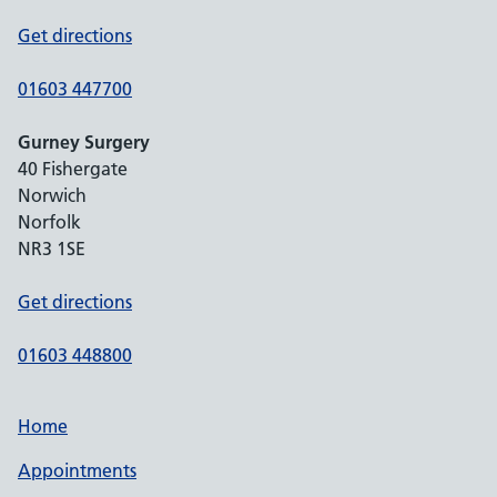
Get directions
01603 447700
Gurney Surgery
40 Fishergate
Norwich
Norfolk
NR3 1SE
Get directions
01603 448800
Home
Appointments