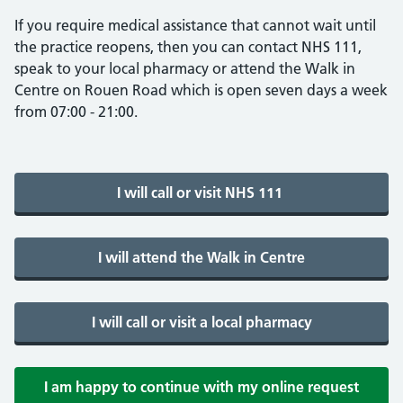
If you require medical assistance that cannot wait until
the practice reopens, then you can contact NHS 111,
speak to your local pharmacy or attend the Walk in
Centre on Rouen Road which is open seven days a week
from 07:00 - 21:00.