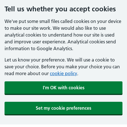
Tell us whether you accept cookies
We've put some small files called cookies on your device
to make our site work. We would also like to use
analytical cookies to understand how our site is used
and improve user experience. Analytical cookies send
information to Google Analytics.
Let us know your preference. We will use a cookie to
save your choice. Before you make your choice you can
read more about our
cookie policy
.
I'm OK with cookies
Set my cookie preferences