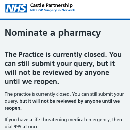
Castle Partnership
NHS GP Surgery in Norwich
Nominate a pharmacy
The Practice is currently closed. You
can still submit your query, but it
will not be reviewed by anyone
until we reopen.
The practice is currently closed. You can still submit your
query,
but it will not be reviewed by anyone until we
reopen.
If you have a life threatening medical emergency, then
dial 999 at once.