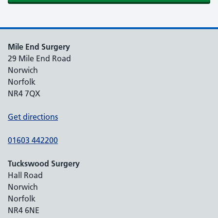
Mile End Surgery
29 Mile End Road
Norwich
Norfolk
NR4 7QX
Get directions
01603 442200
Tuckswood Surgery
Hall Road
Norwich
Norfolk
NR4 6NE