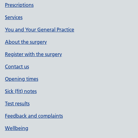
Prescriptions
Services
You and Your General Practice
About the surgery
Register with the surgery
Contact us
Opening times
Sick (fit) notes
Test results
Feedback and complaints
Wellbeing