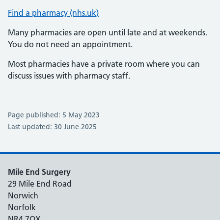
Find a pharmacy (nhs.uk)
Many pharmacies are open until late and at weekends.
You do not need an appointment.
Most pharmacies have a private room where you can
discuss issues with pharmacy staff.
Page published: 5 May 2023
Last updated: 30 June 2025
Mile End Surgery
29 Mile End Road
Norwich
Norfolk
NR4 7QX