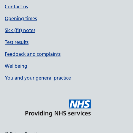
Contact us
Opening times
Sick (fit) notes
Test results
Feedback and complaints
Wellbeing
You and your general practice