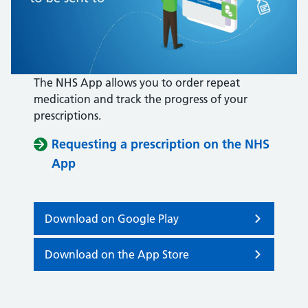
The NHS App allows you to order repeat
medication and track the progress of your
prescriptions.
Requesting a prescription on the NHS
App
Download on Google Play
Download on the App Store