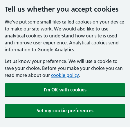
Tell us whether you accept cookies
We've put some small files called cookies on your device
to make our site work. We would also like to use
analytical cookies to understand how our site is used
and improve user experience. Analytical cookies send
information to Google Analytics.
Let us know your preference. We will use a cookie to
save your choice. Before you make your choice you can
read more about our
cookie policy
.
I'm OK with cookies
Set my cookie preferences