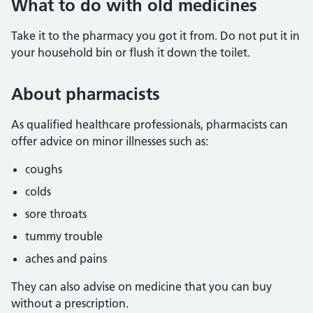
What to do with old medicines
Take it to the pharmacy you got it from. Do not put it in
your household bin or flush it down the toilet.
About pharmacists
As qualified healthcare professionals, pharmacists can
offer advice on minor illnesses such as:
coughs
colds
sore throats
tummy trouble
aches and pains
They can also advise on medicine that you can buy
without a prescription.