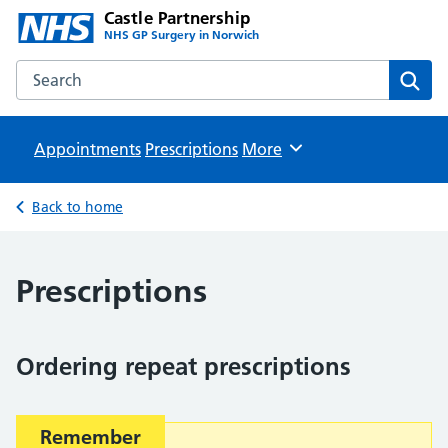
Castle Partnership
NHS GP Surgery in Norwich
Search the Castle Partnership website
Sear
Appointments
Prescriptions
Browse
More
Back to home
Prescriptions
Ordering repeat prescriptions
Important:
Remember