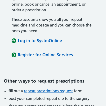
online, book or cancel an appointment, or
order a prescription.
These accounts show you all your repeat
medicine and dosage and you can choose the
ones you need.
Log in to SystmOnline
Register for Online Services
Other ways to request prescriptions
fill out a
repeat prescriptions request
form
post your completed repeat slip to the surgery