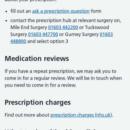
fill out an
ask a prescription question
form
contact the prescription hub at relevant surgery on,
Mile End Surgery
01603 442200
or Tuckswood
Surgery
01603 447700
or Gurney Surgery
01603
448800
and select option 3
Medication reviews
If you have a repeat prescription, we may ask you to
come in for a regular review. We will be in touch when
you need to come in for a review.
Prescription charges
Find out more about
prescription charges (nhs.uk)
.