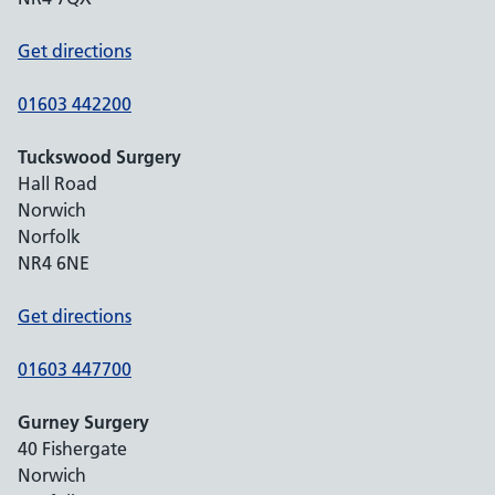
Get directions
01603 442200
Tuckswood Surgery
Hall Road
Norwich
Norfolk
NR4 6NE
Get directions
01603 447700
Gurney Surgery
40 Fishergate
Norwich