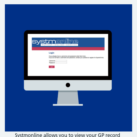
Systmonline allows you to view your GP record