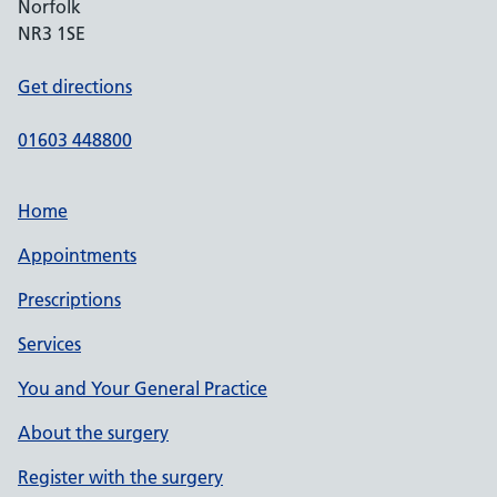
Norfolk
NR3 1SE
Get directions
01603 448800
Home
Appointments
Prescriptions
Services
You and Your General Practice
About the surgery
Register with the surgery