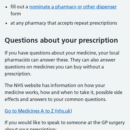
fill out a
nominate a pharmacy or other dispenser
form
at any pharmacy that accepts repeat prescriptions
Questions about your prescription
If you have questions about your medicine, your local
pharmacists can answer these. They can also answer
questions on medicines you can buy without a
prescription.
The NHS website has information on how your
medicine works, how and when to take it, possible side
effects and answers to your common questions.
Go to Medicines A to Z (nhs.uk)
If you would like to speak to someone at the GP surgery
about your prescription: