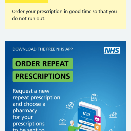
Order your prescription in good time so that you
do not run out.