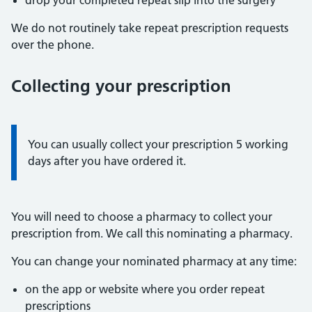
drop your completed repeat slip into the surgery
We do not routinely take repeat prescription requests
over the phone.
Collecting your prescription
Information:
You can usually collect your prescription 5 working
days after you have ordered it.
You will need to choose a pharmacy to collect your
prescription from. We call this nominating a pharmacy.
You can change your nominated pharmacy at any time:
on the app or website where you order repeat
prescriptions