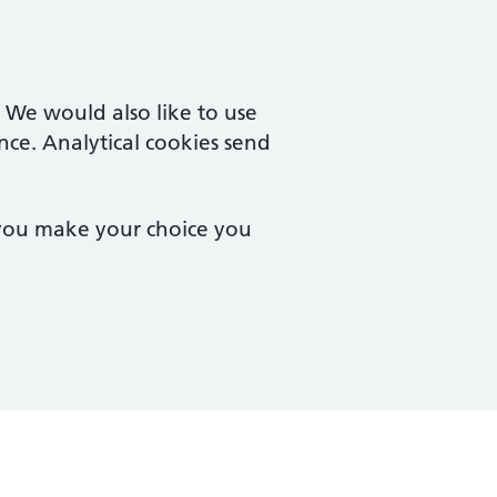
. We would also like to use
nce. Analytical cookies send
 you make your choice you