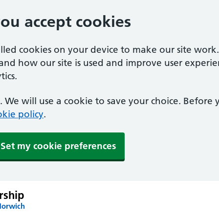
you accept cookies
alled cookies on your device to make our site work
tand how our site is used and improve user experie
ics.
 We will use a cookie to save your choice. Before
kie policy
.
Set my cookie preferences
rship
Norwich