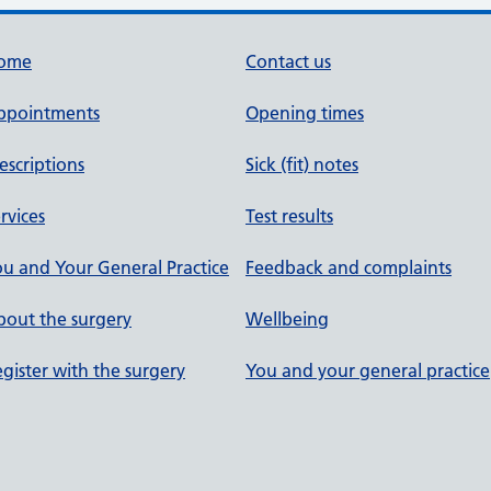
ome
Contact us
ppointments
Opening times
escriptions
Sick (fit) notes
rvices
Test results
u and Your General Practice
Feedback and complaints
out the surgery
Wellbeing
gister with the surgery
You and your general practice