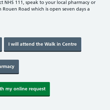
ct NHS 111, speak to your local pharmacy or
n Rouen Road which is open seven days a