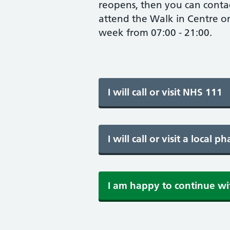
reopens, then you can conta
attend the Walk in Centre o
week from 07:00 - 21:00.