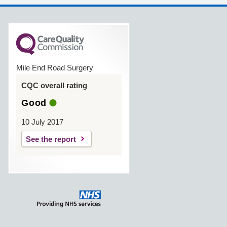
Mile End Road Surgery
CQC overall rating
Good
10 July 2017
See the report