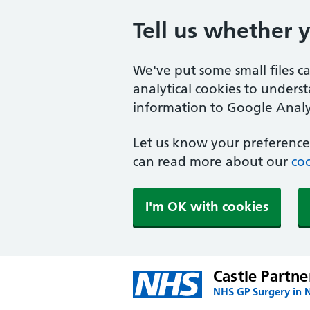
Tell us whether 
We've put some small files c
analytical cookies to unders
information to Google Analyt
Let us know your preference.
can read more about our
coo
I'm OK with cookies
Castle Partne
NHS GP Surgery in 