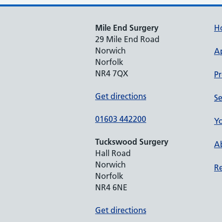
Mile End Surgery
H
29 Mile End Road
Norwich
A
Norfolk
NR4 7QX
Pr
Get directions
Se
01603 442200
Yo
Tuckswood Surgery
Ab
Hall Road
Norwich
Re
Norfolk
NR4 6NE
Get directions