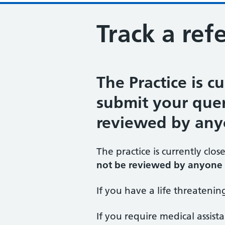
Track a refe
The Practice is cu
submit your query
reviewed by any
The practice is currently clos
not be reviewed by anyone 
If you have a life threateni
If you require medical assist