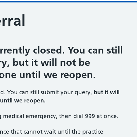
rral
rrently closed. You can still
, but it will not be
one until we reopen.
ed. You can still submit your query,
but it will
until we reopen.
ng medical emergency, then dial 999 at once.
ance that cannot wait until the practice