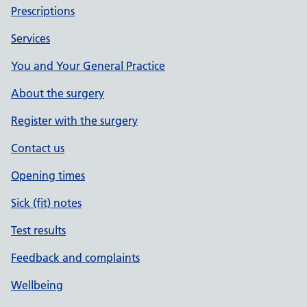
Prescriptions
Services
You and Your General Practice
About the surgery
Register with the surgery
Contact us
Opening times
Sick (fit) notes
Test results
Feedback and complaints
Wellbeing