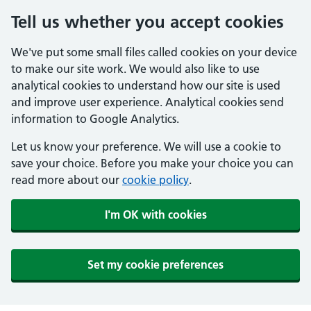
Tell us whether you accept cookies
We've put some small files called cookies on your device
to make our site work. We would also like to use
analytical cookies to understand how our site is used
and improve user experience. Analytical cookies send
information to Google Analytics.
Let us know your preference. We will use a cookie to
save your choice. Before you make your choice you can
read more about our
cookie policy
.
I'm OK with cookies
Set my cookie preferences