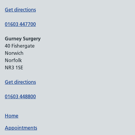
Get directions
01603 447700
Gurney Surgery
40 Fishergate
Norwich
Norfolk
NR3 1SE
Get directions
01603 448800
Home
Appointments