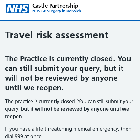
Castle Partnership
NHS GP Surgery in Norwich
Travel risk assessment
The Practice is currently closed. You
can still submit your query, but it
will not be reviewed by anyone
until we reopen.
The practice is currently closed. You can still submit your
query,
but it will not be reviewed by anyone until we
reopen.
If you have a life threatening medical emergency, then
dial 999 at once.