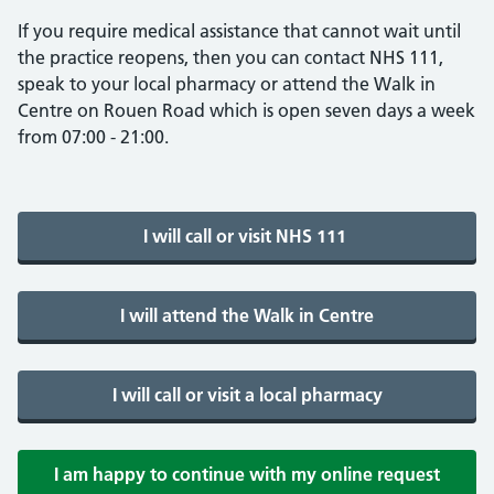
If you require medical assistance that cannot wait until
the practice reopens, then you can contact NHS 111,
speak to your local pharmacy or attend the Walk in
Centre on Rouen Road which is open seven days a week
from 07:00 - 21:00.