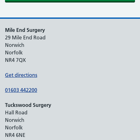
Mile End Surgery
29 Mile End Road
Norwich
Norfolk
NR4 7QX
Get directions
01603 442200
Tuckswood Surgery
Hall Road
Norwich
Norfolk
NR4 6NE