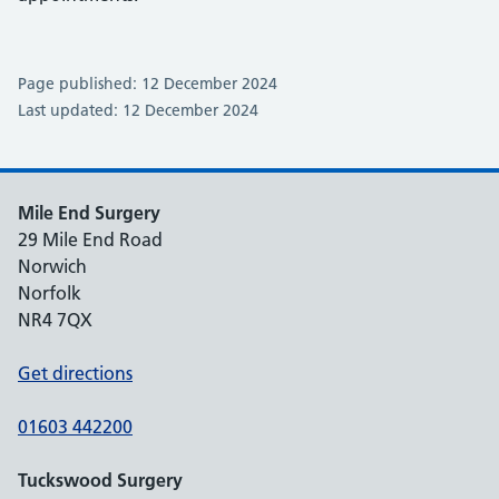
Page published: 12 December 2024
Last updated: 12 December 2024
Mile End Surgery
29 Mile End Road
Norwich
Norfolk
NR4 7QX
Get directions
01603 442200
Tuckswood Surgery