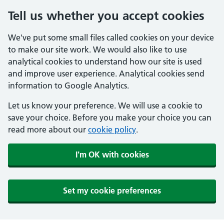
Tell us whether you accept cookies
We've put some small files called cookies on your device
to make our site work. We would also like to use
analytical cookies to understand how our site is used
and improve user experience. Analytical cookies send
information to Google Analytics.
Let us know your preference. We will use a cookie to
save your choice. Before you make your choice you can
read more about our
cookie policy
.
I'm OK with cookies
Set my cookie preferences