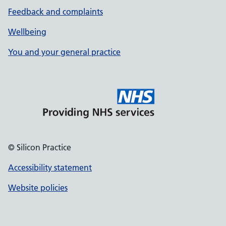
Feedback and complaints
Wellbeing
You and your general practice
© Silicon Practice
Accessibility statement
Website policies