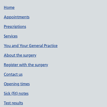
Home
Appointments
Prescriptions
Services
You and Your General Practice
About the surgery
Register with the surgery
Contact us
Opening times
Sick (fit) notes
Test results