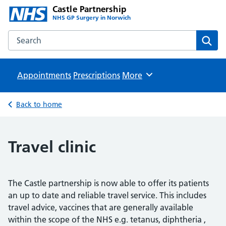
Castle Partnership
NHS GP Surgery in Norwich
Search the Castle Partnership website
Sear
Appointments
Prescriptions
Browse
More
Back to home
Travel clinic
The Castle partnership is now able to offer its patients
an up to date and reliable travel service. This includes
travel advice, vaccines that are generally available
within the scope of the NHS e.g. tetanus, diphtheria ,