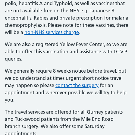
polio, hepatitis A and Typhoid, as well as vaccines that
are not available free on the NHS e.g. Japanese B
encephalitis, Rabies and private prescription for malaria
chemoprophylaxis. Please note for these vaccines, there
will be a
non-NHS services charge
.
We are also a registered Yellow Fever Center, so we are
able to offer this vaccination and assistance with I.C.V.P
queries.
We generally require 8 weeks notice before travel, but
we do understand at times urgent short notice travel
may happen so please
contact the surgery
for an
appointment and wherever possible we will try to help
you.
The travel services are offered for all Gurney patients
and Tuckswood patients from the Mile End Road
branch surgery. We also offer some Saturday
appointments.