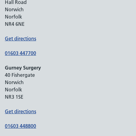
Hall Road
Norwich
Norfolk
NR4 6NE
Get directions
01603 447700
Gurney Surgery
40 Fishergate
Norwich
Norfolk
NR3 1SE
Get directions
01603 448800