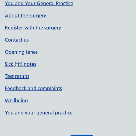
You and Your General Practice
About the surgery
Register with the surgery
Contact us
Opening times
Sick (fit) notes
Test results
Feedback and complaints
Wellbeing
You and your general practice