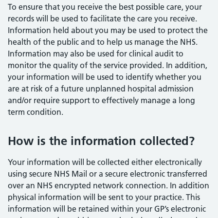
To ensure that you receive the best possible care, your
records will be used to facilitate the care you receive.
Information held about you may be used to protect the
health of the public and to help us manage the NHS.
Information may also be used for clinical audit to
monitor the quality of the service provided. In addition,
your information will be used to identify whether you
are at risk of a future unplanned hospital admission
and/or require support to effectively manage a long
term condition.
How is the information collected?
Your information will be collected either electronically
using secure NHS Mail or a secure electronic transferred
over an NHS encrypted network connection. In addition
physical information will be sent to your practice. This
information will be retained within your GP’s electronic