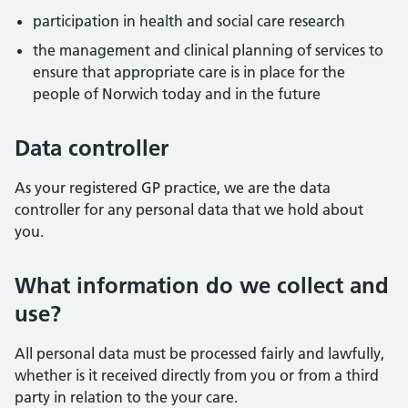
participation in health and social care research
the management and clinical planning of services to
ensure that appropriate care is in place for the
people of Norwich today and in the future
Data controller
As your registered GP practice, we are the data
controller for any personal data that we hold about
you.
What information do we collect and
use?
All personal data must be processed fairly and lawfully,
whether is it received directly from you or from a third
party in relation to the your care.