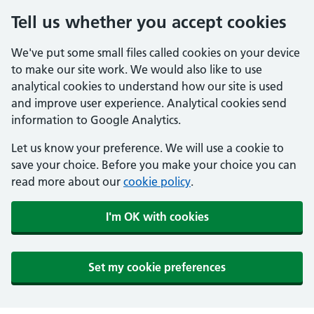
Tell us whether you accept cookies
We've put some small files called cookies on your device
to make our site work. We would also like to use
analytical cookies to understand how our site is used
and improve user experience. Analytical cookies send
information to Google Analytics.
Let us know your preference. We will use a cookie to
save your choice. Before you make your choice you can
read more about our
cookie policy
.
I'm OK with cookies
Set my cookie preferences