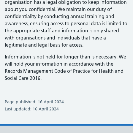
organisation has a legal obligation to keep information
about you confidential. We maintain our duty of
confidentiality by conducting annual training and
awareness, ensuring access to personal data is limited to
the appropriate staff and information is only shared
with organisations and individuals that have a
legitimate and legal basis for access.
Information is not held for longer than is necessary. We
will hold your information in accordance with the
Records Management Code of Practice for Health and
Social Care 2016.
Page published: 16 April 2024
Last updated: 16 April 2024