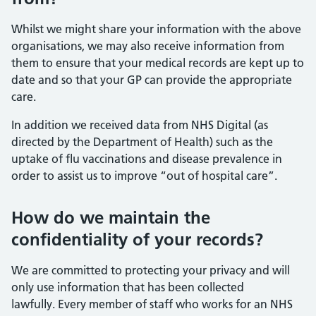
Whilst we might share your information with the above
organisations, we may also receive information from
them to ensure that your medical records are kept up to
date and so that your GP can provide the appropriate
care.
In addition we received data from NHS Digital (as
directed by the Department of Health) such as the
uptake of flu vaccinations and disease prevalence in
order to assist us to improve “out of hospital care”.
How do we maintain the
confidentiality of your records?
We are committed to protecting your privacy and will
only use information that has been collected
lawfully. Every member of staff who works for an NHS