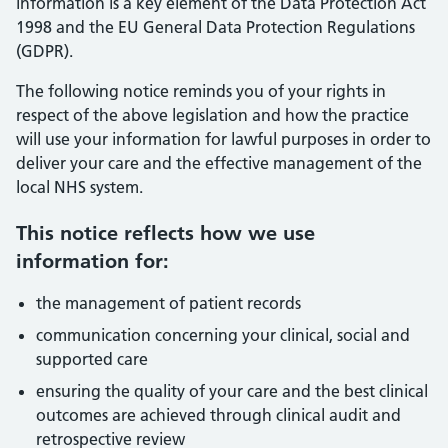
information is a key element of the Data Protection Act
1998 and the EU General Data Protection Regulations
(GDPR).
The following notice reminds you of your rights in
respect of the above legislation and how the practice
will use your information for lawful purposes in order to
deliver your care and the effective management of the
local NHS system.
This notice reflects how we use
information for:
the management of patient records
communication concerning your clinical, social and
supported care
ensuring the quality of your care and the best clinical
outcomes are achieved through clinical audit and
retrospective review