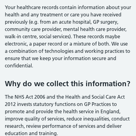
Your healthcare records contain information about your
health and any treatment or care you have received
previously (e.g. from an acute hospital, GP surgery,
community care provider, mental health care provider,
walk-in centre, social services). These records maybe
electronic, a paper record or a mixture of both. We use
a combination of technologies and working practices to
ensure that we keep your information secure and
confidential.
Why do we collect this information?
The NHS Act 2006 and the Health and Social Care Act
2012 invests statutory functions on GP Practices to
promote and provide the health service in England,
improve quality of services, reduce inequalities, conduct
research, review performance of services and deliver
education and training.