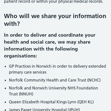
patient record or within your physical medical records.
Who will we share your information
with?
In order to deliver and coordinate your
health and social care, we may share
information with the following
organisations:
GP Practices in Norwich in order to delivery extended
primary care services
Norfolk Community Health and Care Trust (NCHC)
Norfolk and Norwich University NHS Foundation
Trust (NNUH)
Queen Elizabeth Hospital Kings Lynn (QEH KL)
James Paget University Hospital (JPUH)