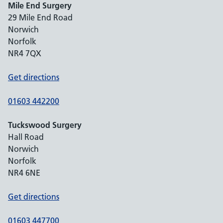
Mile End Surgery
29 Mile End Road
Norwich
Norfolk
NR4 7QX
Get directions
01603 442200
Tuckswood Surgery
Hall Road
Norwich
Norfolk
NR4 6NE
Get directions
01603 447700