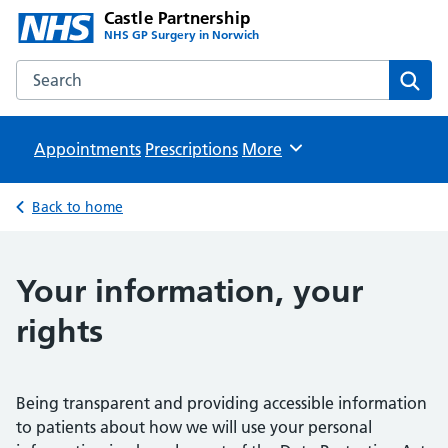
Castle Partnership
NHS GP Surgery in Norwich
Search the Castle Partnership website
Sear
Appointments
Prescriptions
Browse
More
Back to home
Your information, your
rights
Being transparent and providing accessible information
to patients about how we will use your personal