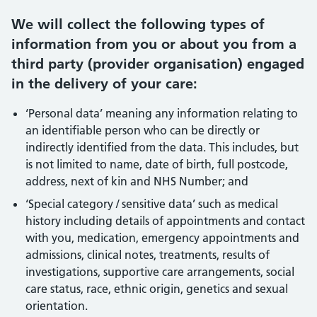
We will collect the following types of
information from you or about you from a
third party (provider organisation) engaged
in the delivery of your care:
‘Personal data’ meaning any information relating to
an identifiable person who can be directly or
indirectly identified from the data. This includes, but
is not limited to name, date of birth, full postcode,
address, next of kin and NHS Number; and
‘Special category / sensitive data’ such as medical
history including details of appointments and contact
with you, medication, emergency appointments and
admissions, clinical notes, treatments, results of
investigations, supportive care arrangements, social
care status, race, ethnic origin, genetics and sexual
orientation.