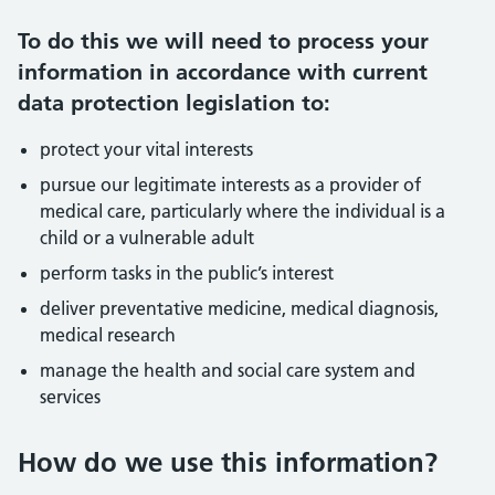
To do this we will need to process your
information in accordance with current
data protection legislation to:
protect your vital interests
pursue our legitimate interests as a provider of
medical care, particularly where the individual is a
child or a vulnerable adult
perform tasks in the public’s interest
deliver preventative medicine, medical diagnosis,
medical research
manage the health and social care system and
services
How do we use this information?