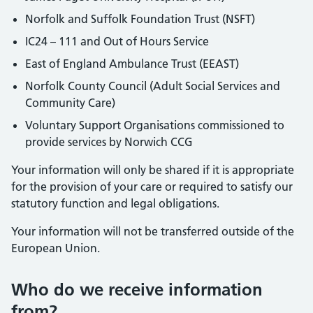
Norfolk and Suffolk Foundation Trust (NSFT)
IC24 – 111 and Out of Hours Service
East of England Ambulance Trust (EEAST)
Norfolk County Council (Adult Social Services and
Community Care)
Voluntary Support Organisations commissioned to
provide services by Norwich CCG
Your information will only be shared if it is appropriate
for the provision of your care or required to satisfy our
statutory function and legal obligations.
Your information will not be transferred outside of the
European Union.
Who do we receive information
from?