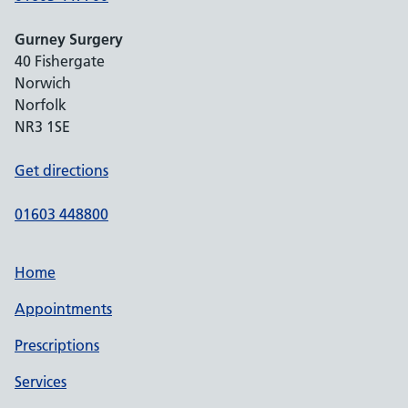
Gurney Surgery
40 Fishergate
Norwich
Norfolk
NR3 1SE
Get directions
01603 448800
Home
Appointments
Prescriptions
Services