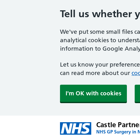
Tell us whether 
We've put some small files c
analytical cookies to unders
information to Google Analyt
Let us know your preference.
can read more about our
coo
I'm OK with cookies
Castle Partne
NHS GP Surgery in 