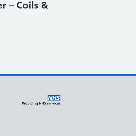
r – Coils &