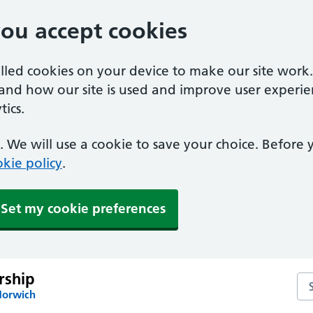
you accept cookies
alled cookies on your device to make our site work
tand how our site is used and improve user experie
ics.
 We will use a cookie to save your choice. Before
kie policy
.
Set my cookie preferences
rship
Sea
Norwich