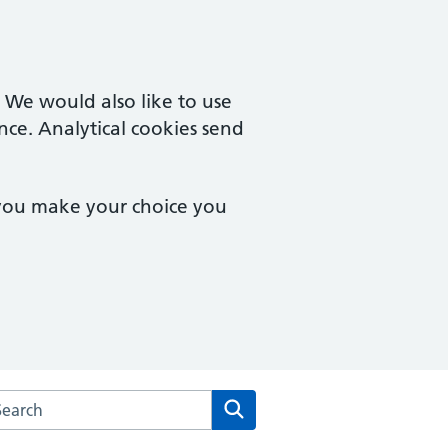
. We would also like to use
nce. Analytical cookies send
 you make your choice you
rch the Castle Partnership website
Search