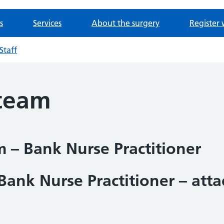
s
Services
About the surgery
Register 
Staff
 team
 – Bank Nurse Practitioner
Bank Nurse Practitioner – att