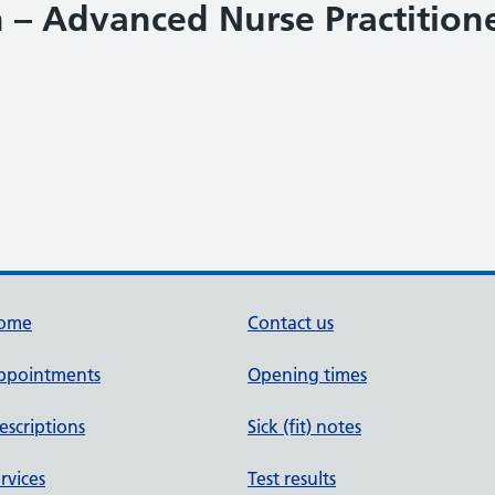
– Advanced Nurse Practitione
ome
Contact us
ppointments
Opening times
escriptions
Sick (fit) notes
rvices
Test results