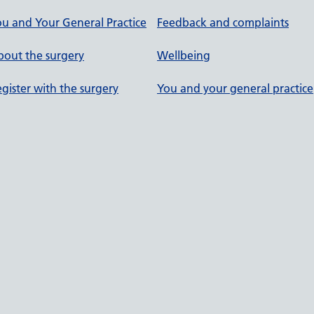
u and Your General Practice
Feedback and complaints
out the surgery
Wellbeing
gister with the surgery
You and your general practice