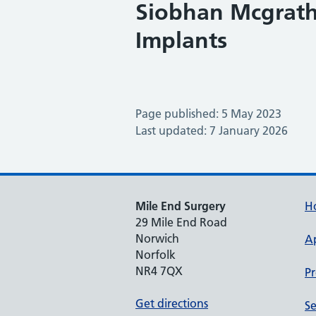
Siobhan Mcgrath 
Implants
Page published: 5 May 2023
Last updated: 7 January 2026
Mile End Surgery
H
29 Mile End Road
Norwich
A
Norfolk
NR4 7QX
Pr
Get directions
Se