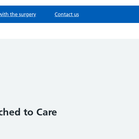
with the surgery
Contact us
ached to Care