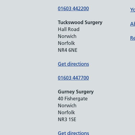
01603 442200
Yo
Tuckswood Surgery
Ab
Hall Road
Norwich
Re
Norfolk
NR4 6NE
Get directions
01603 447700
Gurney Surgery
40 Fishergate
Norwich
Norfolk
NR3 1SE
Get directions