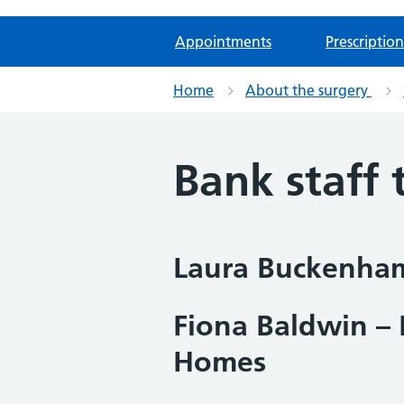
Appointments
Prescription
Home
About the surgery
Bank staff
Laura Buckenham
Fiona Baldwin – 
Homes