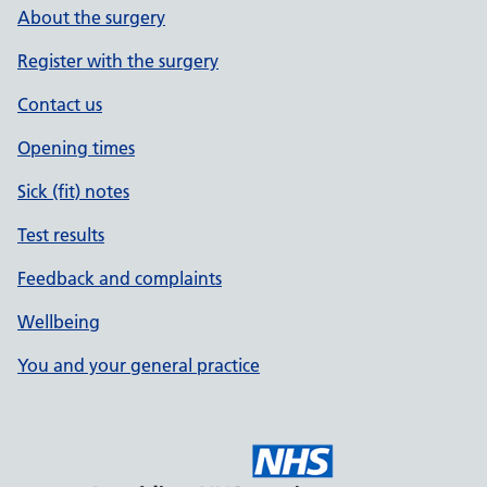
About the surgery
Register with the surgery
Contact us
Opening times
Sick (fit) notes
Test results
Feedback and complaints
Wellbeing
You and your general practice