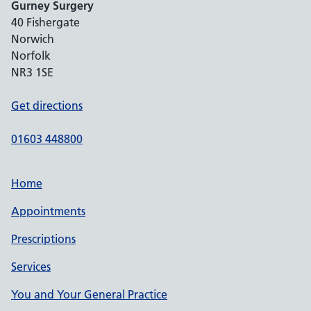
Gurney Surgery
40 Fishergate
Norwich
Norfolk
NR3 1SE
Get directions
01603 448800
Home
Appointments
Prescriptions
Services
You and Your General Practice