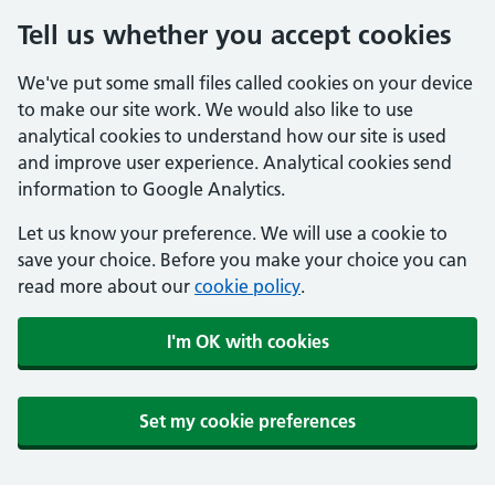
Tell us whether you accept cookies
We've put some small files called cookies on your device
to make our site work. We would also like to use
analytical cookies to understand how our site is used
and improve user experience. Analytical cookies send
information to Google Analytics.
Let us know your preference. We will use a cookie to
save your choice. Before you make your choice you can
read more about our
cookie policy
.
I'm OK with cookies
Set my cookie preferences