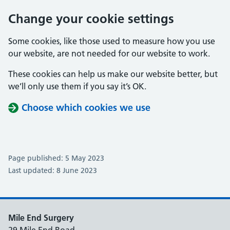
Change your cookie settings
Some cookies, like those used to measure how you use
our website, are not needed for our website to work.
These cookies can help us make our website better, but
we’ll only use them if you say it’s OK.
Choose which cookies we use
Page published: 5 May 2023
Last updated: 8 June 2023
Mile End Surgery