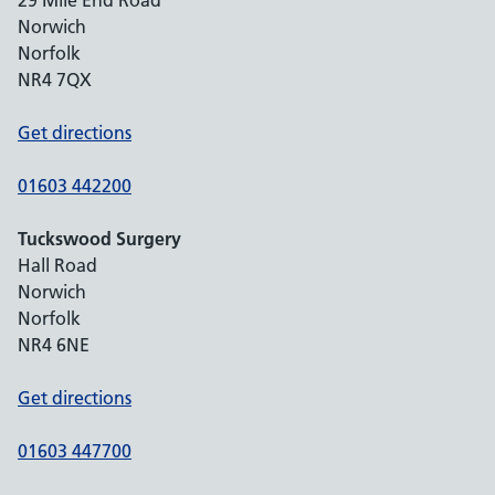
29 Mile End Road
Norwich
Norfolk
NR4 7QX
Get directions
01603 442200
Tuckswood Surgery
Hall Road
Norwich
Norfolk
NR4 6NE
Get directions
01603 447700