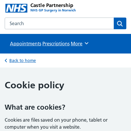
Castle Partnership
NHS GP Surgery in Norwich
Search the Castle Partnership website
Sear
Appointments
Prescriptions
Browse
More
Back to home
Cookie policy
What are cookies?
Cookies are files saved on your phone, tablet or
computer when you visit a website.