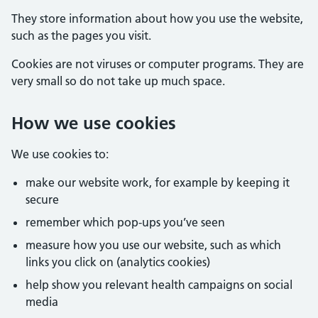
They store information about how you use the website,
such as the pages you visit.
Cookies are not viruses or computer programs. They are
very small so do not take up much space.
How we use cookies
We use cookies to:
make our website work, for example by keeping it
secure
remember which pop-ups you’ve seen
measure how you use our website, such as which
links you click on (analytics cookies)
help show you relevant health campaigns on social
media