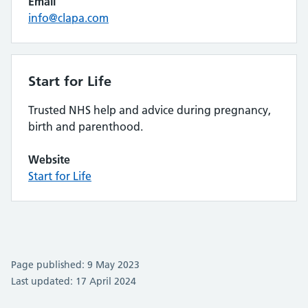
Email
info@clapa.com
Start for Life
Trusted NHS help and advice during pregnancy,
birth and parenthood.
Website
Start for Life
Page published: 9 May 2023
Last updated: 17 April 2024