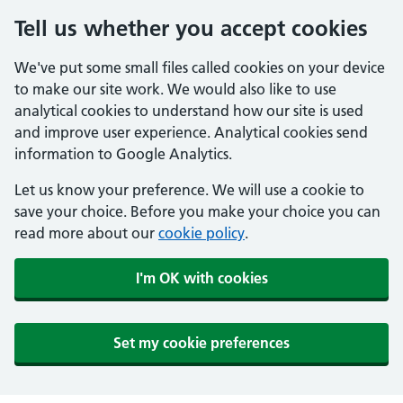
Tell us whether you accept cookies
We've put some small files called cookies on your device
to make our site work. We would also like to use
analytical cookies to understand how our site is used
and improve user experience. Analytical cookies send
information to Google Analytics.
Let us know your preference. We will use a cookie to
save your choice. Before you make your choice you can
read more about our
cookie policy
.
I'm OK with cookies
Set my cookie preferences