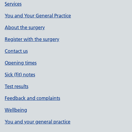
Services
You and Your General Practice
About the surgery
Register with the surgery
Contact us
Opening times
Sick (fit) notes
Test results
Feedback and complaints
Wellbeing
You and your general practice