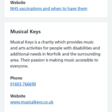
Website
NHS vaccinations and when to have them
Musical Keys
Musical Keys is a charity which provides music
and arts activities for people with disabilities and
additional needs in Norfolk and the surrounding
area. Their passion is making music accessible to
everyone.
Phone
01603 766690
Website
www.musicalkeys.co.uk