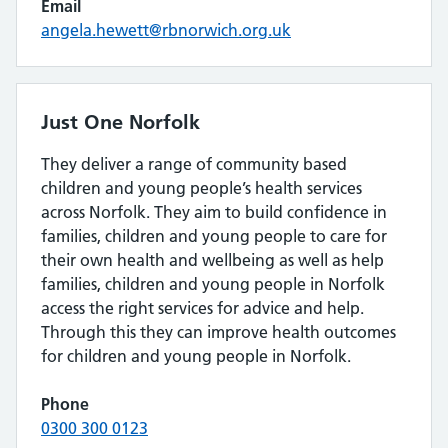
Email
angela.hewett@rbnorwich.org.uk
Just One Norfolk
They deliver a range of community based
children and young people’s health services
across Norfolk. They aim to build confidence in
families, children and young people to care for
their own health and wellbeing as well as help
families, children and young people in Norfolk
access the right services for advice and help.
Through this they can improve health outcomes
for children and young people in Norfolk.
Phone
0300 300 0123