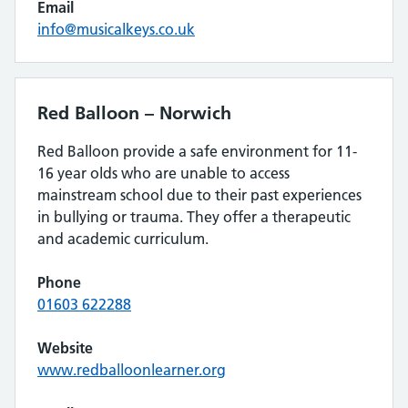
Email
info@musicalkeys.co.uk
Red Balloon – Norwich
Red Balloon provide a safe environment for 11-
16 year olds who are unable to access
mainstream school due to their past experiences
in bullying or trauma. They offer a therapeutic
and academic curriculum.
Phone
01603 622288
Website
www.redballoonlearner.org