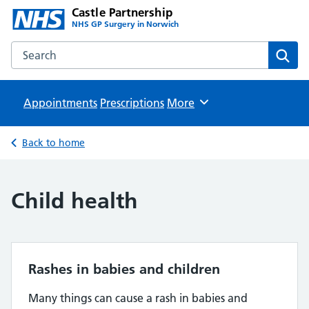
Castle Partnership
NHS GP Surgery in Norwich
Search the Castle Partnership website
Sear
Appointments
Prescriptions
Browse
More
Back to home
Child health
Rashes in babies and children
Many things can cause a rash in babies and