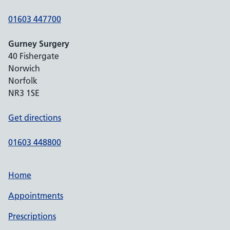
01603 447700
Gurney Surgery
40 Fishergate
Norwich
Norfolk
NR3 1SE
Get directions
01603 448800
Home
Appointments
Prescriptions