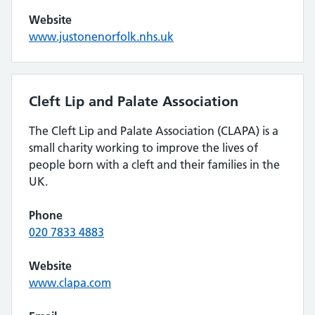
Website
www.justonenorfolk.nhs.uk
Cleft Lip and Palate Association
The Cleft Lip and Palate Association (CLAPA) is a
small charity working to improve the lives of
people born with a cleft and their families in the
UK.
Phone
020 7833 4883
Website
www.clapa.com