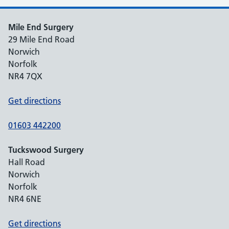
Mile End Surgery
29 Mile End Road
Norwich
Norfolk
NR4 7QX
Get directions
01603 442200
Tuckswood Surgery
Hall Road
Norwich
Norfolk
NR4 6NE
Get directions