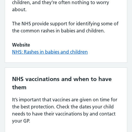
children, and they’re often nothing to worry
about.
The NHS provide support for identifying some of
the common rashes in babies and children.
Website
NHS: Rashes in babies and children
NHS vaccinations and when to have
them
It’s important that vaccines are given on time for
the best protection. Check the dates your child
needs to have their vaccinations by and contact
your GP.