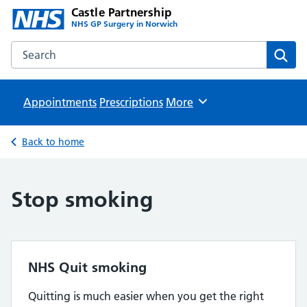
Castle Partnership
NHS GP Surgery in Norwich
Search the Castle Partnership website
Sear
Appointments
Prescriptions
Browse
More
Back to home
Stop smoking
NHS Quit smoking
Quitting is much easier when you get the right