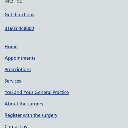
NR3 1SE
Get directions
01603 448800
Home
Appointments
Prescriptions
Services
You and Your General Practice
About the surgery
Register with the surgery
Contact us