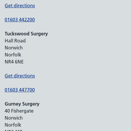
Get directions
01603 442200
Tuckswood Surgery
Hall Road
Norwich
Norfolk
NR4 6NE
Get directions
01603 447700
Gurney Surgery
40 Fishergate
Norwich
Norfolk