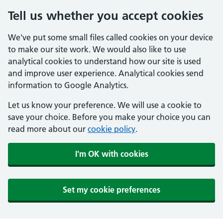
Tell us whether you accept cookies
We've put some small files called cookies on your device
to make our site work. We would also like to use
analytical cookies to understand how our site is used
and improve user experience. Analytical cookies send
information to Google Analytics.
Let us know your preference. We will use a cookie to
save your choice. Before you make your choice you can
read more about our
cookie policy
.
I'm OK with cookies
Set my cookie preferences