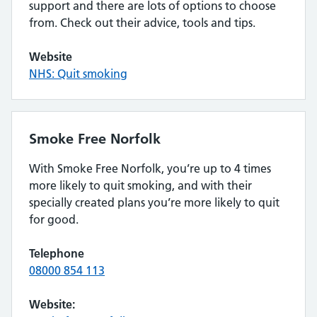
support and there are lots of options to choose
from. Check out their advice, tools and tips.
Website
NHS: Quit smoking
Smoke Free Norfolk
With Smoke Free Norfolk, you’re up to 4 times
more likely to quit smoking, and with their
specially created plans you’re more likely to quit
for good.
Telephone
08000 854 113
Website: