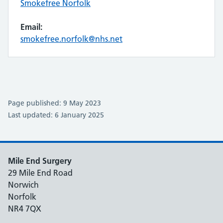
Smokefree Norfolk
Email:
smokefree.norfolk@nhs.net
Page published: 9 May 2023
Last updated: 6 January 2025
Mile End Surgery
29 Mile End Road
Norwich
Norfolk
NR4 7QX