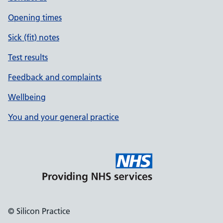
Opening times
Sick (fit) notes
Test results
Feedback and complaints
Wellbeing
You and your general practice
© Silicon Practice